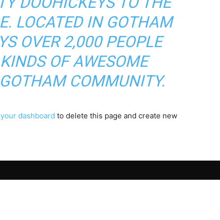
TY DOOHICKEYS TO THE
CE. LOCATED IN GOTHAM
YS OVER 2,000 PEOPLE
 KINDS OF AWESOME
E GOTHAM COMMUNITY.
o
your dashboard
to delete this page and create new