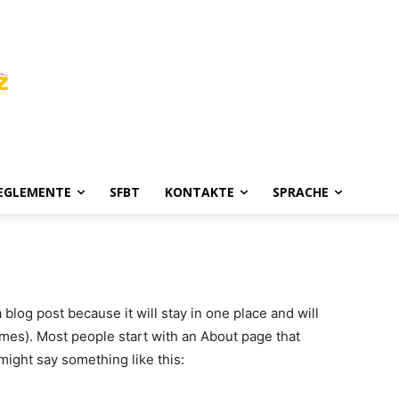
REGLEMENTE
SFBT
KONTAKTE
SPRACHE
a blog post because it will stay in one place and will
emes). Most people start with an About page that
 might say something like this: