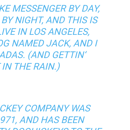
BIKE MESSENGER BY DAY,
BY NIGHT, AND THIS IS
LIVE IN LOS ANGELES,
OG NAMED JACK, AND I
ADAS. (AND GETTIN‘
IN THE RAIN.)
ICKEY COMPANY WAS
971, AND HAS BEEN