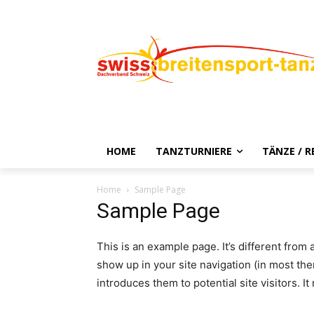
HOME
TANZTURNIERE
TÄNZE / 
Home
Sample Page
Sample Page
This is an example page. It’s different from 
show up in your site navigation (in most th
introduces them to potential site visitors. It