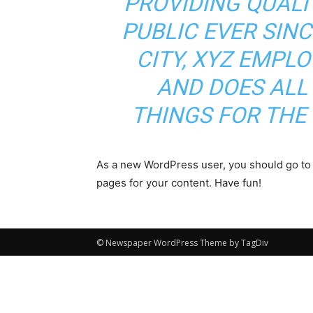
PROVIDING QUALI
PUBLIC EVER SIN
CITY, XYZ EMPLO
AND DOES ALL
THINGS FOR TH
As a new WordPress user, you should go t
pages for your content. Have fun!
© Newspaper WordPress Theme by TagDiv