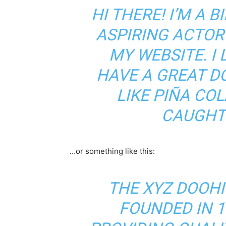
HI THERE! I’M A 
ASPIRING ACTOR 
MY WEBSITE. I 
HAVE A GREAT D
LIKE PIÑA COL
CAUGHT 
…or something like this:
THE XYZ DOOH
FOUNDED IN 1